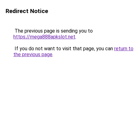
Redirect Notice
The previous page is sending you to
https://mega888apkslot.net
.
If you do not want to visit that page, you can
return to
the previous page
.