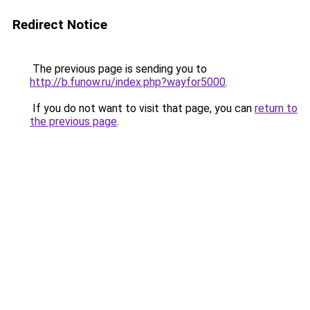
Redirect Notice
The previous page is sending you to
http://b.funow.ru/index.php?wayfor5000
.
If you do not want to visit that page, you can
return to
the previous page
.