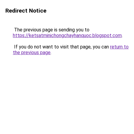
Redirect Notice
The previous page is sending you to
https://ketsatminichongchayhanquoc.blogspot.com
.
If you do not want to visit that page, you can
return to
the previous page
.