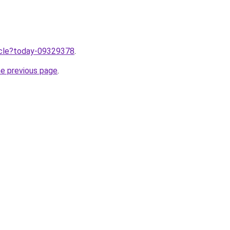
ticle?today-09329378
.
he previous page
.