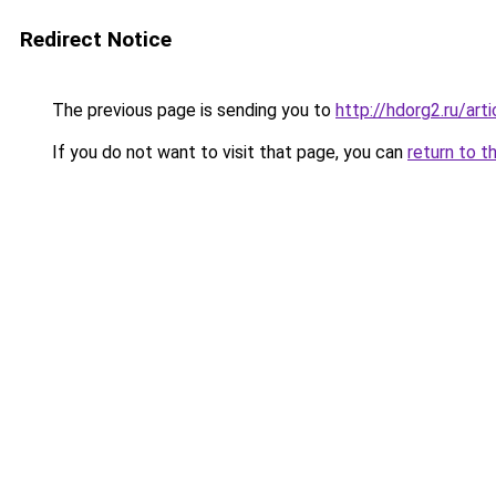
Redirect Notice
The previous page is sending you to
http://hdorg2.ru/ar
If you do not want to visit that page, you can
return to t