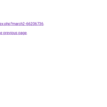
ndex.php?march2-66206736
.
he previous page
.