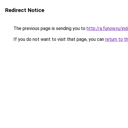
Redirect Notice
The previous page is sending you to
http://a.funow.ru/i
If you do not want to visit that page, you can
return to t