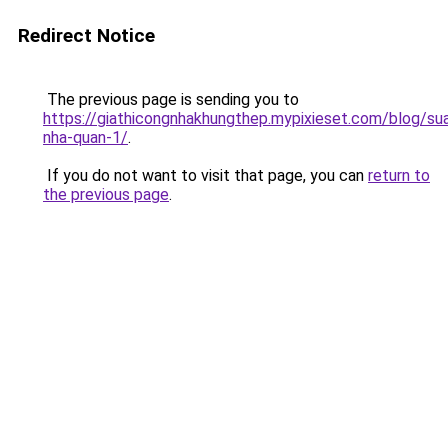
Redirect Notice
The previous page is sending you to
https://giathicongnhakhungthep.mypixieset.com/blog/su
nha-quan-1/
.
If you do not want to visit that page, you can
return to
the previous page
.