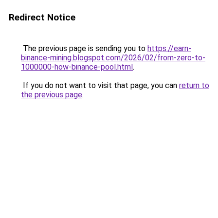
Redirect Notice
The previous page is sending you to
https://earn-
binance-mining.blogspot.com/2026/02/from-zero-to-
1000000-how-binance-pool.html
.
If you do not want to visit that page, you can
return to
the previous page
.