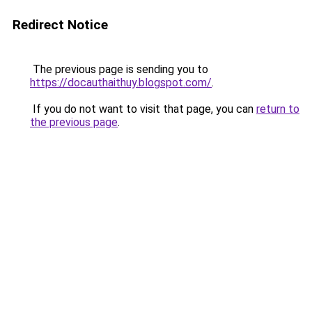
Redirect Notice
The previous page is sending you to
https://docauthaithuy.blogspot.com/
.
If you do not want to visit that page, you can
return to
the previous page
.