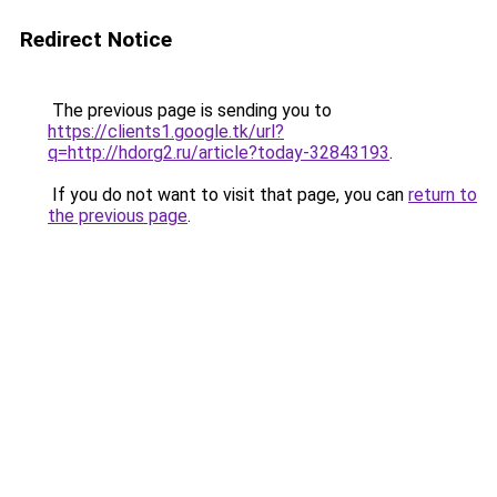
Redirect Notice
The previous page is sending you to
https://clients1.google.tk/url?
q=http://hdorg2.ru/article?today-32843193
.
If you do not want to visit that page, you can
return to
the previous page
.