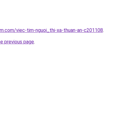
am.com/viec-tim-nguoi_thi-xa-thuan-an-c201108
.
he previous page
.