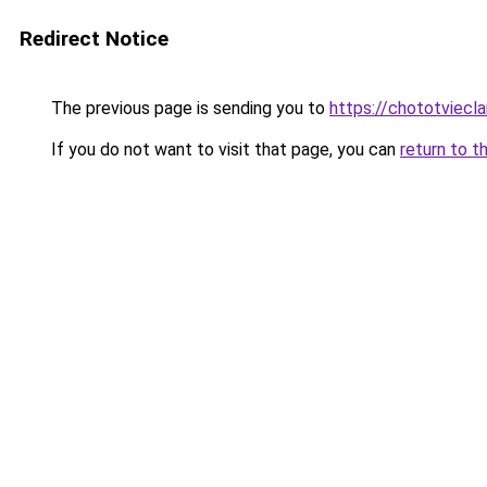
Redirect Notice
The previous page is sending you to
https://chototviecl
If you do not want to visit that page, you can
return to t