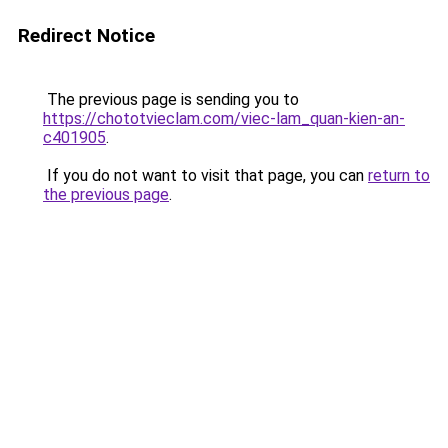
Redirect Notice
The previous page is sending you to
https://chototvieclam.com/viec-lam_quan-kien-an-
c401905
.
If you do not want to visit that page, you can
return to
the previous page
.