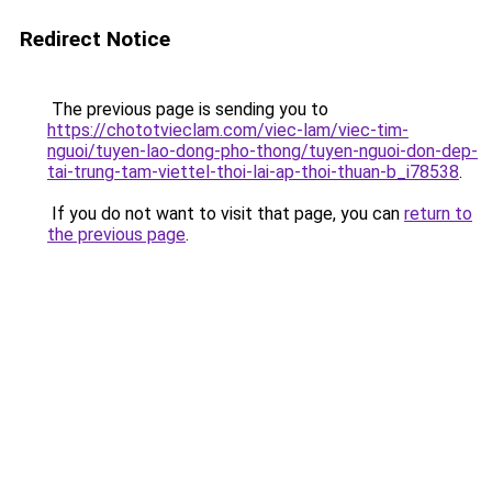
Redirect Notice
The previous page is sending you to
https://chototvieclam.com/viec-lam/viec-tim-
nguoi/tuyen-lao-dong-pho-thong/tuyen-nguoi-don-dep-
tai-trung-tam-viettel-thoi-lai-ap-thoi-thuan-b_i78538
.
If you do not want to visit that page, you can
return to
the previous page
.