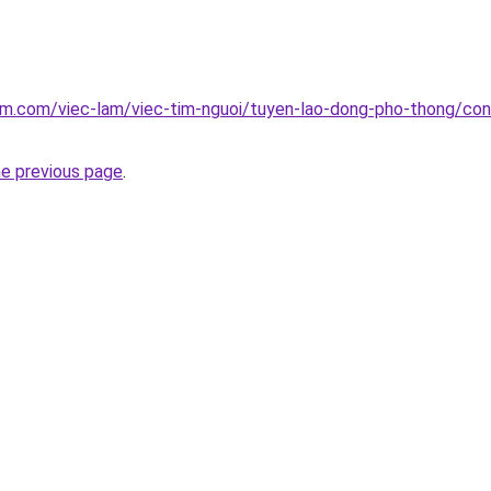
am.com/viec-lam/viec-tim-nguoi/tuyen-lao-dong-pho-thong/cong
he previous page
.