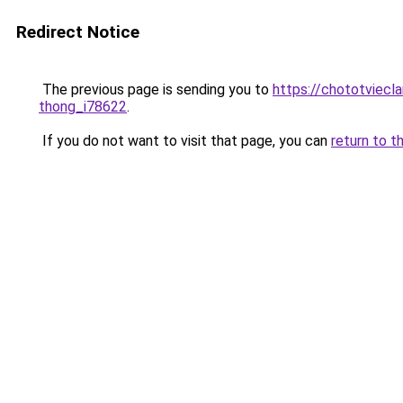
Redirect Notice
The previous page is sending you to
https://chototviecl
thong_i78622
.
If you do not want to visit that page, you can
return to t