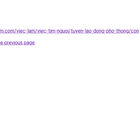
lam.com/viec-lam/viec-tim-nguoi/tuyen-lao-dong-pho-thong/co
he previous page
.