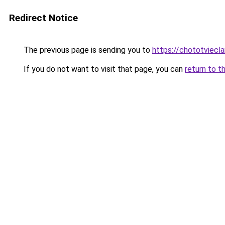
Redirect Notice
The previous page is sending you to
https://chototviec
If you do not want to visit that page, you can
return to t