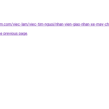
am.com/viec-lam/viec-tim-nguoi/nhan-vien-giao-nhan-xe-may-c
he previous page
.