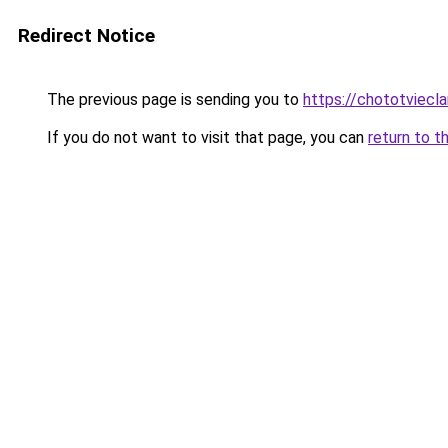
Redirect Notice
The previous page is sending you to
https://chototviecl
If you do not want to visit that page, you can
return to t