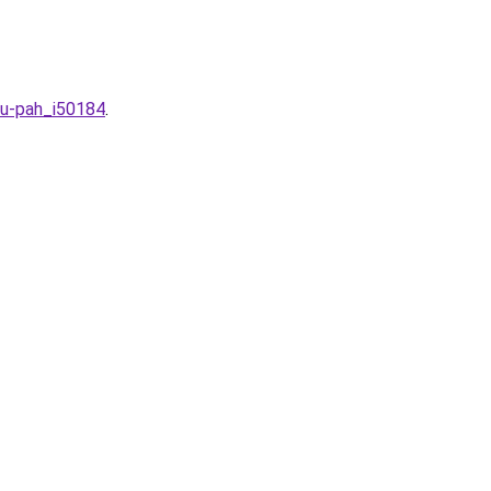
hu-pah_i50184
.