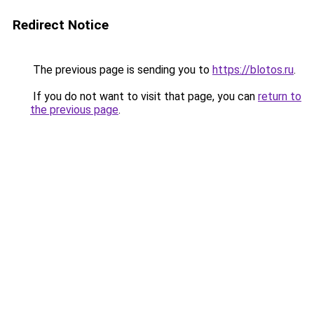
Redirect Notice
The previous page is sending you to
https://blotos.ru
.
If you do not want to visit that page, you can
return to
the previous page
.