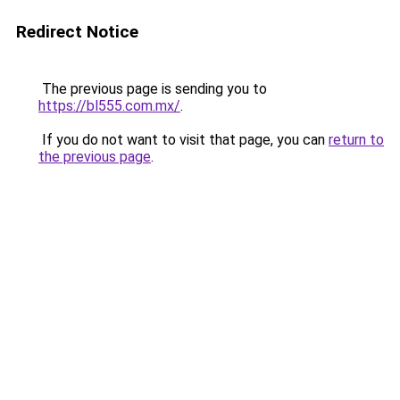
Redirect Notice
The previous page is sending you to
https://bl555.com.mx/
.
If you do not want to visit that page, you can
return to
the previous page
.