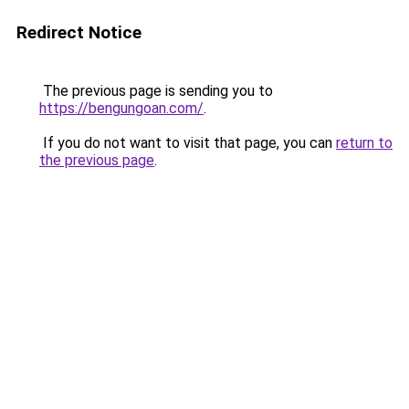
Redirect Notice
The previous page is sending you to
https://bengungoan.com/
.
If you do not want to visit that page, you can
return to
the previous page
.