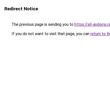
Redirect Notice
The previous page is sending you to
https://all-andorra
If you do not want to visit that page, you can
return to t