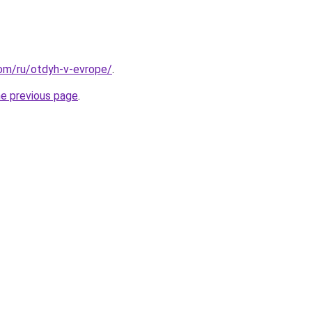
.com/ru/otdyh-v-evrope/
.
he previous page
.