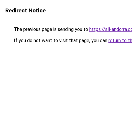
Redirect Notice
The previous page is sending you to
https://all-andorra.
If you do not want to visit that page, you can
return to t