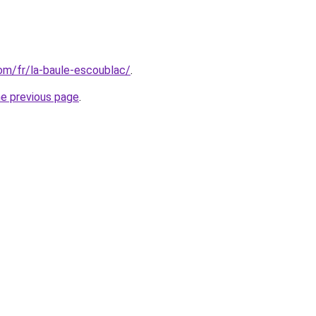
com/fr/la-baule-escoublac/
.
he previous page
.