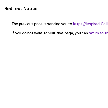
Redirect Notice
The previous page is sending you to
https://Inspired-Col
If you do not want to visit that page, you can
return to t