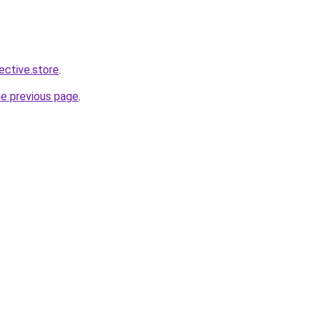
lective.store
.
he previous page
.