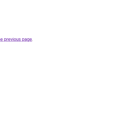
he previous page
.