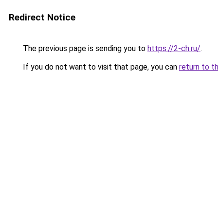
Redirect Notice
The previous page is sending you to
https://2-ch.ru/
.
If you do not want to visit that page, you can
return to t