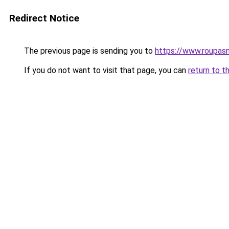
Redirect Notice
The previous page is sending you to
https://www.roupas
If you do not want to visit that page, you can
return to t