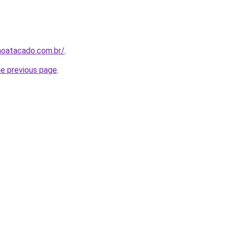
noatacado.com.br/
.
he previous page
.