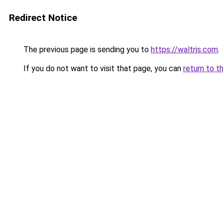
Redirect Notice
The previous page is sending you to
https://waltrjs.com
.
If you do not want to visit that page, you can
return to t