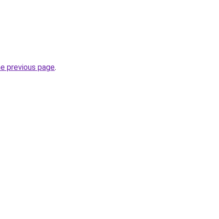
he previous page
.