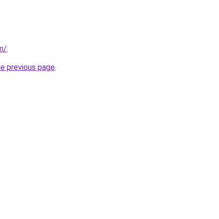
m/
.
he previous page
.