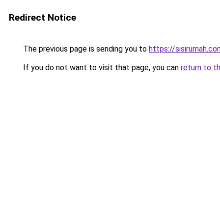
Redirect Notice
The previous page is sending you to
https://sisirumah.co
If you do not want to visit that page, you can
return to t