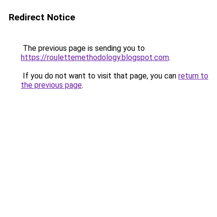
Redirect Notice
The previous page is sending you to
https://roulettemethodology.blogspot.com
.
If you do not want to visit that page, you can
return to
the previous page
.