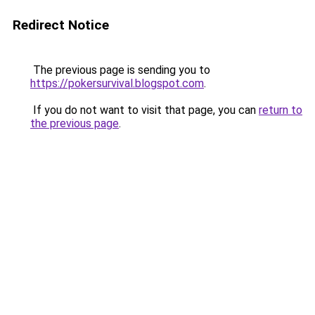
Redirect Notice
The previous page is sending you to
https://pokersurvival.blogspot.com
.
If you do not want to visit that page, you can
return to
the previous page
.