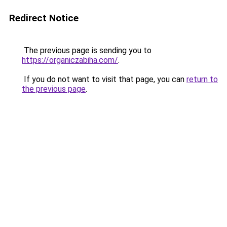
Redirect Notice
The previous page is sending you to
https://organiczabiha.com/
.
If you do not want to visit that page, you can
return to
the previous page
.