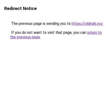
Redirect Notice
The previous page is sending you to
https://oldirghj.xyz
.
If you do not want to visit that page, you can
return to
the previous page
.