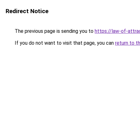
Redirect Notice
The previous page is sending you to
https://law-of-attr
If you do not want to visit that page, you can
return to t