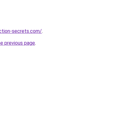
action-secrets.com/
.
he previous page
.