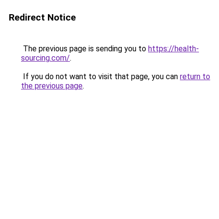
Redirect Notice
The previous page is sending you to
https://health-
sourcing.com/
.
If you do not want to visit that page, you can
return to
the previous page
.