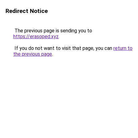
Redirect Notice
The previous page is sending you to
https://erasoped.xyz
.
If you do not want to visit that page, you can
return to
the previous page
.