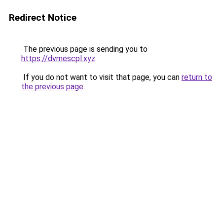
Redirect Notice
The previous page is sending you to
https://dvmescpl.xyz
.
If you do not want to visit that page, you can
return to
the previous page
.