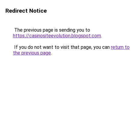
Redirect Notice
The previous page is sending you to
https://casinositeevolution.blogspot.com
.
If you do not want to visit that page, you can
return to
the previous page
.