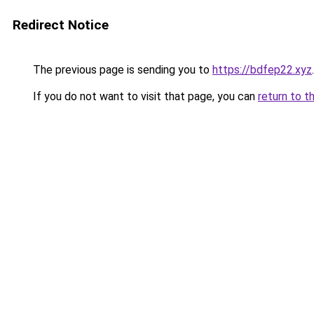
Redirect Notice
The previous page is sending you to
https://bdfep22.xyz
.
If you do not want to visit that page, you can
return to t