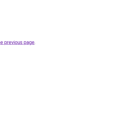
he previous page
.