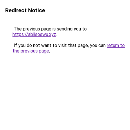
Redirect Notice
The previous page is sending you to
https://ablisoswu.xyz
.
If you do not want to visit that page, you can
return to
the previous page
.