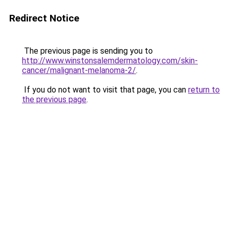
Redirect Notice
The previous page is sending you to
http://www.winstonsalemdermatology.com/skin-
cancer/malignant-melanoma-2/
.
If you do not want to visit that page, you can
return to
the previous page
.