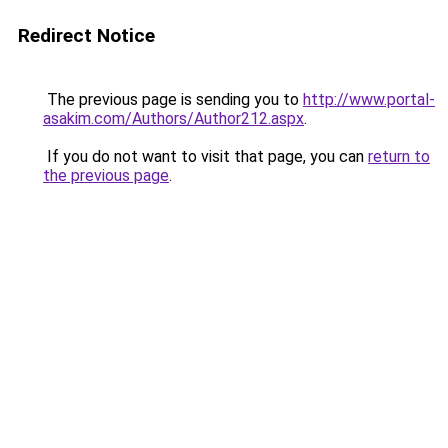
Redirect Notice
The previous page is sending you to
http://www.portal-
asakim.com/Authors/Author212.aspx
.
If you do not want to visit that page, you can
return to
the previous page
.