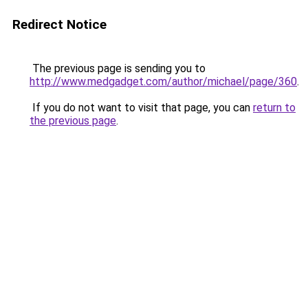
Redirect Notice
The previous page is sending you to
http://www.medgadget.com/author/michael/page/360
.
If you do not want to visit that page, you can
return to
the previous page
.