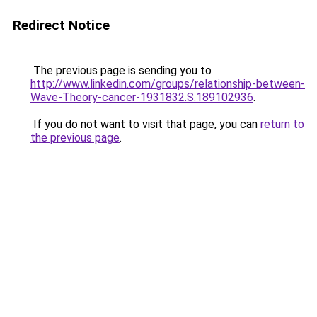
Redirect Notice
The previous page is sending you to
http://www.linkedin.com/groups/relationship-between-
Wave-Theory-cancer-1931832.S.189102936
.
If you do not want to visit that page, you can
return to
the previous page
.