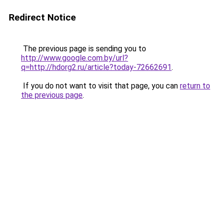
Redirect Notice
The previous page is sending you to
http://www.google.com.by/url?
q=http://hdorg2.ru/article?today-72662691
.
If you do not want to visit that page, you can
return to
the previous page
.