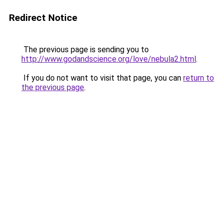
Redirect Notice
The previous page is sending you to
http://www.godandscience.org/love/nebula2.html
.
If you do not want to visit that page, you can
return to
the previous page
.