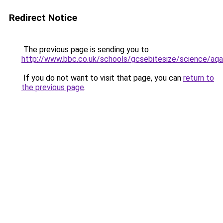
Redirect Notice
The previous page is sending you to
http://www.bbc.co.uk/schools/gcsebitesize/science/aq
If you do not want to visit that page, you can
return to
the previous page
.