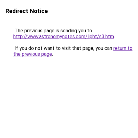
Redirect Notice
The previous page is sending you to
http://www.astronomynotes.com/light/s3.htm
.
If you do not want to visit that page, you can
return to
the previous page
.