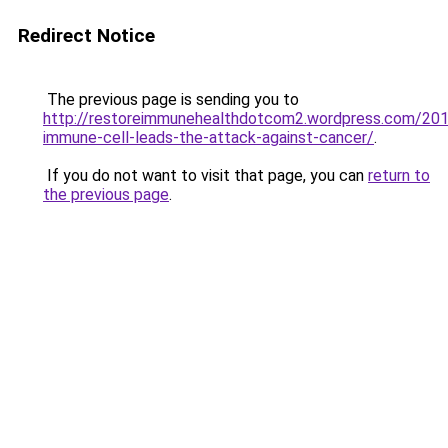
Redirect Notice
The previous page is sending you to
http://restoreimmunehealthdotcom2.wordpress.com/20
immune-cell-leads-the-attack-against-cancer/
.
If you do not want to visit that page, you can
return to
the previous page
.