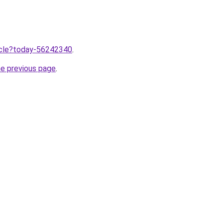
ticle?today-56242340
.
he previous page
.