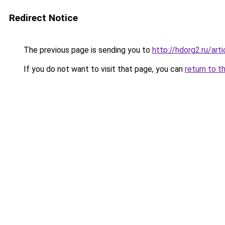
Redirect Notice
The previous page is sending you to
http://hdorg2.ru/ar
If you do not want to visit that page, you can
return to t