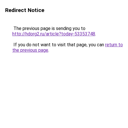
Redirect Notice
The previous page is sending you to
http://hdorg2.ru/article?today-53353748
.
If you do not want to visit that page, you can
return to
the previous page
.