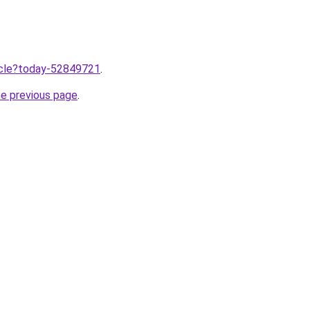
ticle?today-52849721
.
he previous page
.