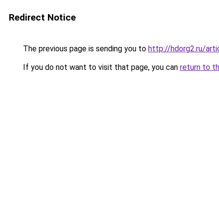
Redirect Notice
The previous page is sending you to
http://hdorg2.ru/ar
If you do not want to visit that page, you can
return to t