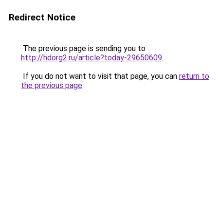
Redirect Notice
The previous page is sending you to
http://hdorg2.ru/article?today-29650609
.
If you do not want to visit that page, you can
return to
the previous page
.