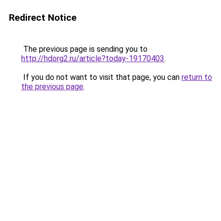
Redirect Notice
The previous page is sending you to
http://hdorg2.ru/article?today-19170403
.
If you do not want to visit that page, you can
return to
the previous page
.